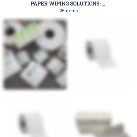
PAPER WIPING SOLUTIONS-RHC
25 items