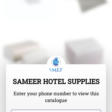
SAMEER HOTEL SUPPLIES
Enter your phone number to view this
catalogue