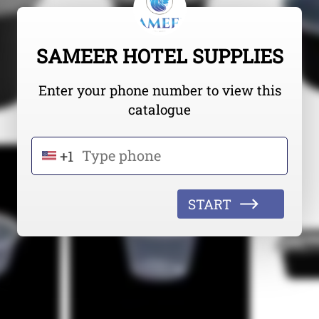
SAMEER HOTEL SUPPLIES
Enter your phone number to view this
catalogue
+1
START