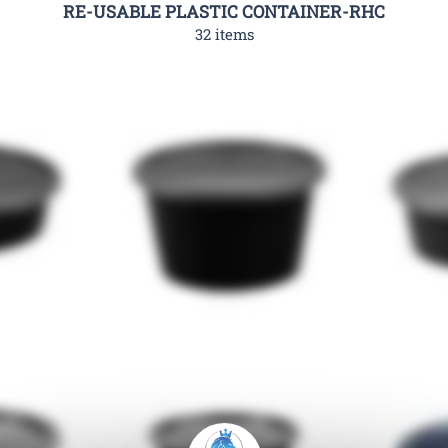
RE-USABLE PLASTIC CONTAINER-RHC
32 items