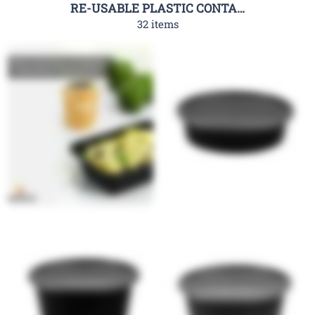
RE-USABLE PLASTIC CONTAINER-RHC
32 items