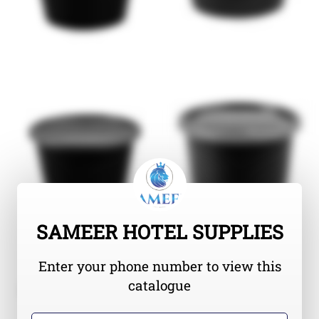
SAMEER HOTEL SUPPLIES
Enter your phone number to view this
catalogue