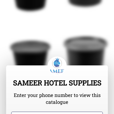
SAMEER HOTEL SUPPLIES
Enter your phone number to view this
catalogue