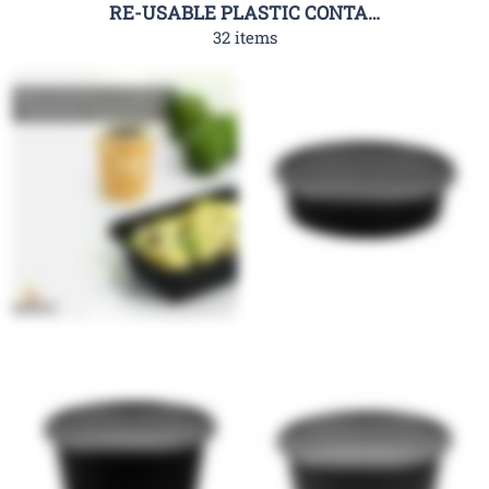
RE-USABLE PLASTIC CONTAINER-RHC
32 items