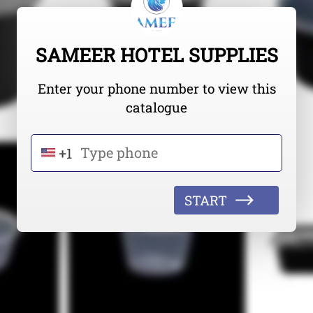
SAMEER HOTEL SUPPLIES
Enter your phone number to view this
catalogue
+1
START