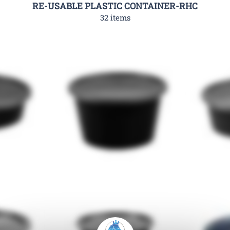
RE-USABLE PLASTIC CONTAINER-RHC
32 items