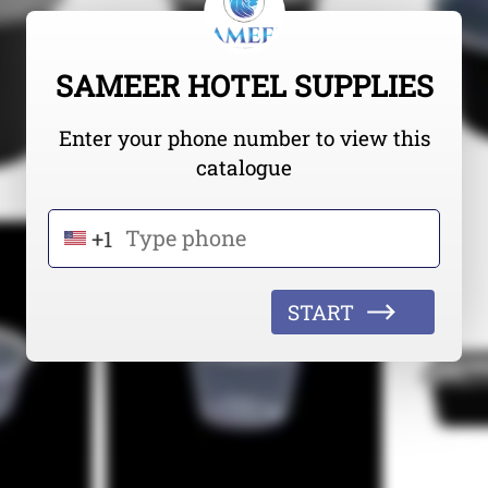
SAMEER HOTEL SUPPLIES
Enter your phone number to view this
catalogue
+1
START