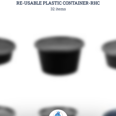
RE-USABLE PLASTIC CONTAINER-RHC
32 items