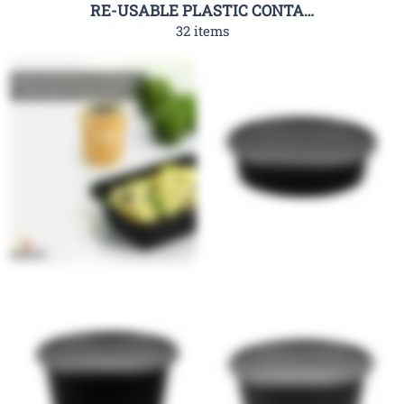
RE-USABLE PLASTIC CONTAINER-RHC
32 items