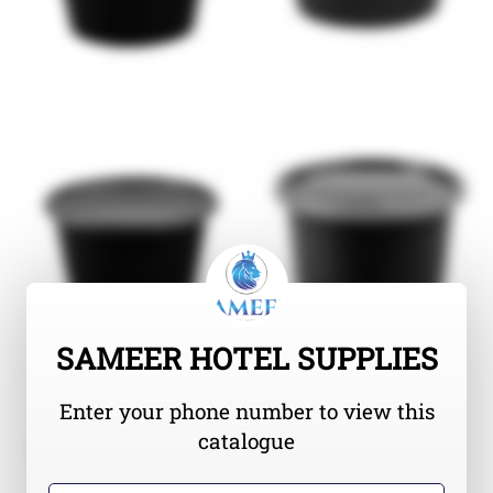
SAMEER HOTEL SUPPLIES
Enter your phone number to view this
catalogue