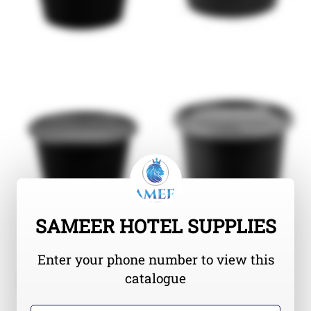
SAMEER HOTEL SUPPLIES
Enter your phone number to view this
catalogue