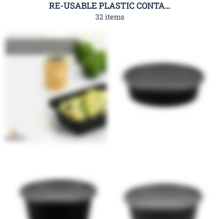
RE-USABLE PLASTIC CONTAINER-RHC
32 items