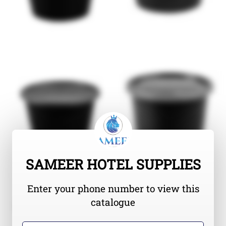
SAMEER HOTEL SUPPLIES
Enter your phone number to view this
catalogue