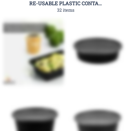
RE-USABLE PLASTIC CONTAINER-RHC
32 items