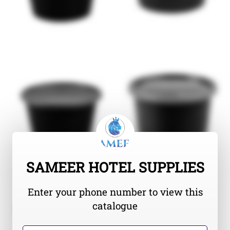
SAMEER HOTEL SUPPLIES
Enter your phone number to view this
catalogue