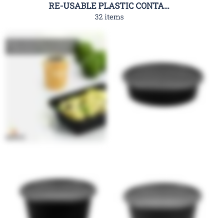
RE-USABLE PLASTIC CONTAINER-RHC
32 items