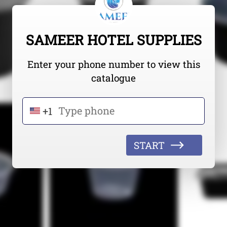
SAMEER HOTEL SUPPLIES
Enter your phone number to view this
catalogue
+1
START