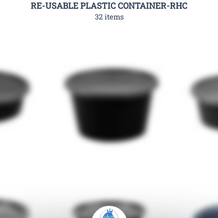
RE-USABLE PLASTIC CONTAINER-RHC
32 items