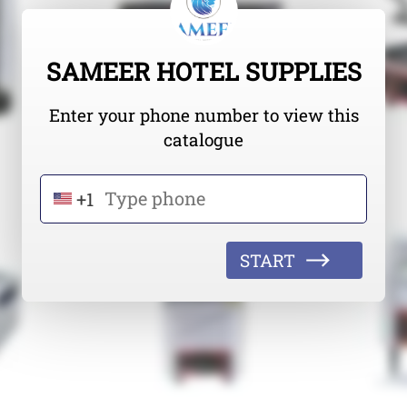
SAMEER HOTEL SUPPLIES
Enter your phone number to view this
catalogue
+1
START