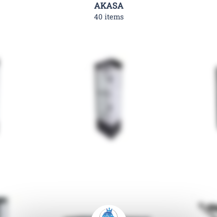
AKASA
40 items