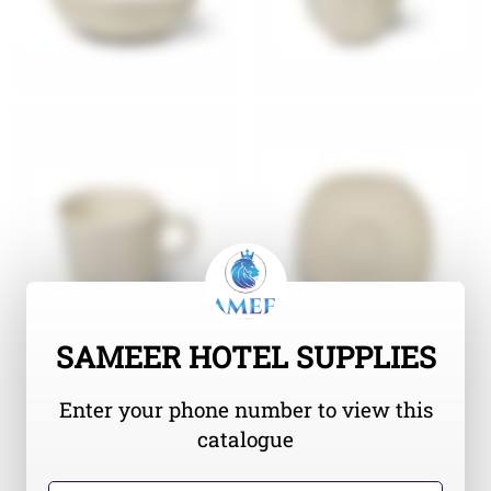
SAMEER HOTEL SUPPLIES
Enter your phone number to view this
catalogue