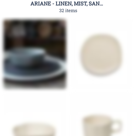
ARIANE - LINEN, MIST, SAND DOTS
32 items