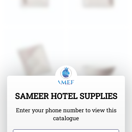
SAMEER HOTEL SUPPLIES
Enter your phone number to view this
catalogue