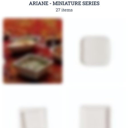
ARIANE - MINIATURE SERIES
27 items