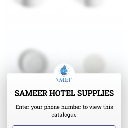
SAMEER HOTEL SUPPLIES
Enter your phone number to view this
catalogue