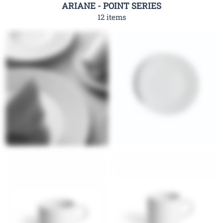
ARIANE - POINT SERIES
12 items