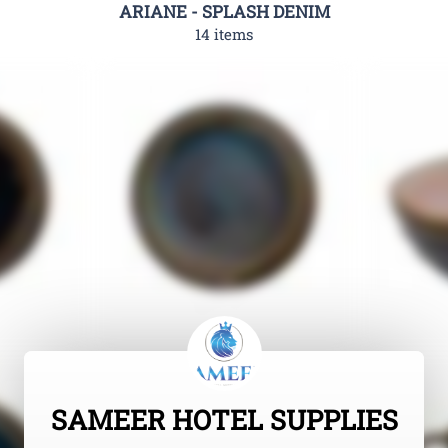
ARIANE - SPLASH DENIM
14 items
SAMEER HOTEL SUPPLIES