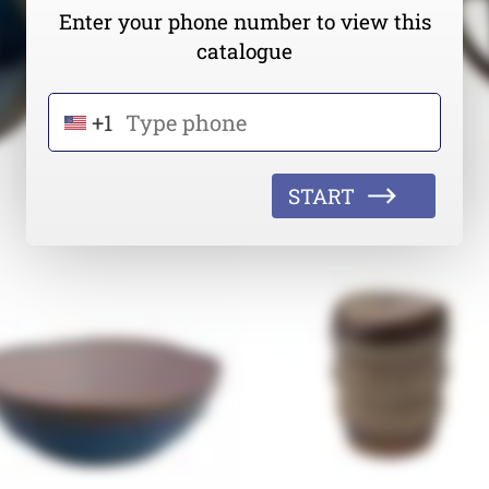
Enter your phone number to view this
catalogue
+1
START