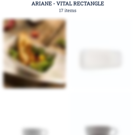
ARIANE - VITAL RECTANGLE
17 items