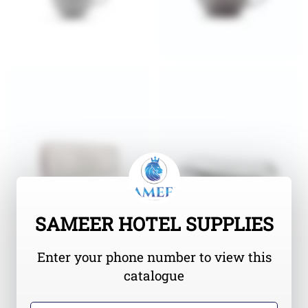
SAMEER HOTEL SUPPLIES
Enter your phone number to view this
catalogue