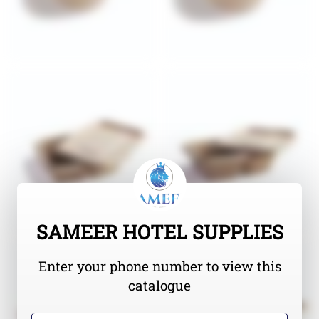
SAMEER HOTEL SUPPLIES
Enter your phone number to view this
catalogue