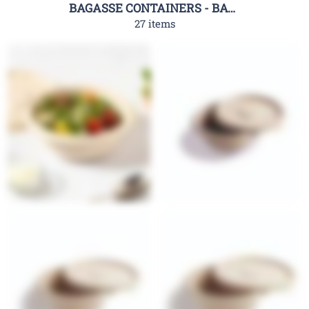
BAGASSE CONTAINERS - BAGASSE CLAMSHELL CONTAINERS-RHC
27 items