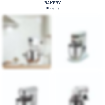
BAKERY
91 items