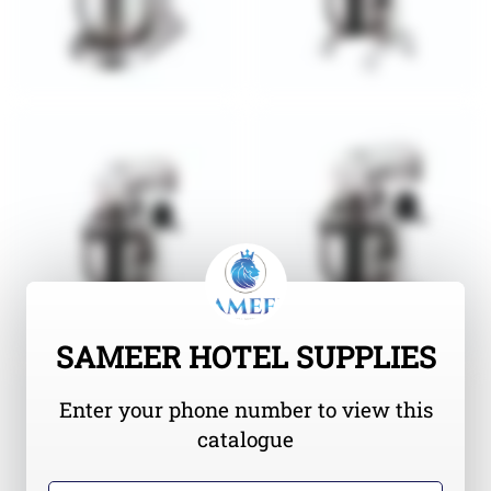
SAMEER HOTEL SUPPLIES
Enter your phone number to view this
catalogue