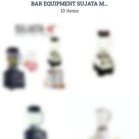
BAR EQUIPMENT SUJATA MIXERS
10 items