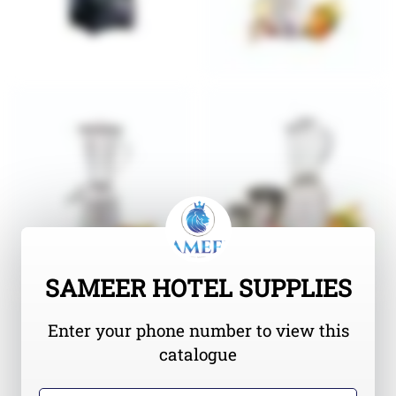
SAMEER HOTEL SUPPLIES
Enter your phone number to view this
catalogue