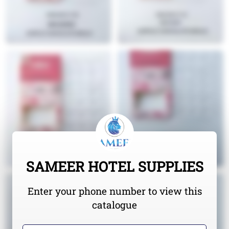
SAMEER HOTEL SUPPLIES
Enter your phone number to view this
catalogue