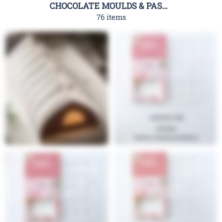
CHOCOLATE MOULDS & PASTRY TOOLS
76 items