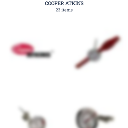
COOPER ATKINS
23 items