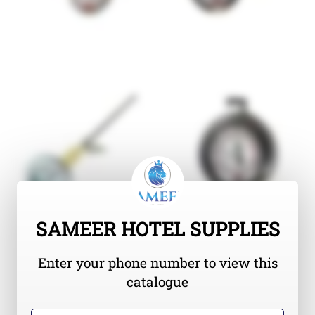
SAMEER HOTEL SUPPLIES
Enter your phone number to view this
catalogue