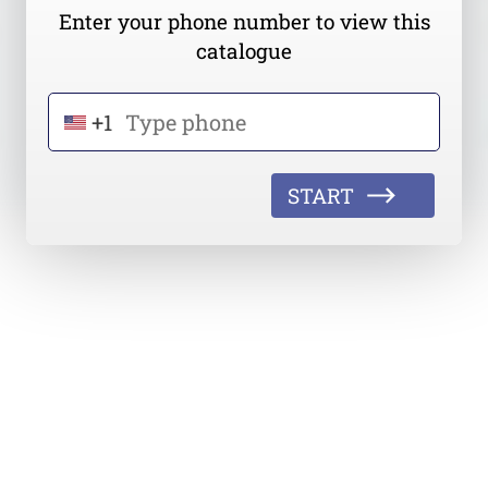
Enter your phone number to view this
catalogue
+1
START