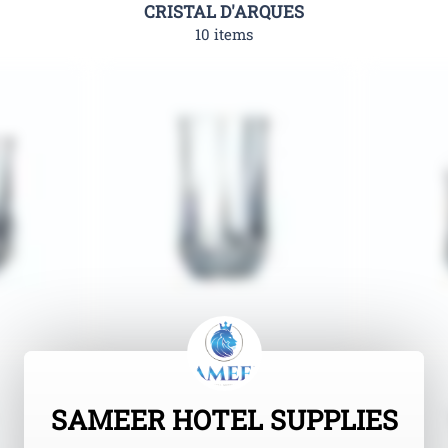
CRISTAL D'ARQUES
10 items
SAMEER HOTEL SUPPLIES