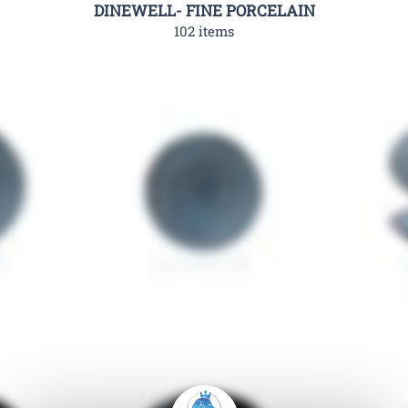
DINEWELL- FINE PORCELAIN
102 items