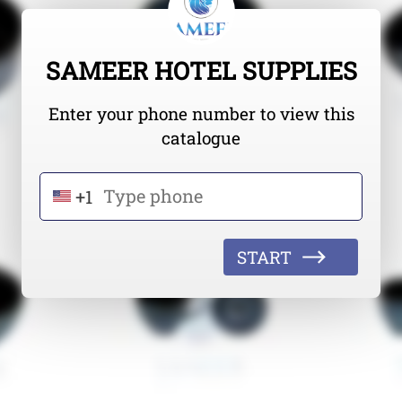
SAMEER HOTEL SUPPLIES
Enter your phone number to view this
catalogue
+1
START