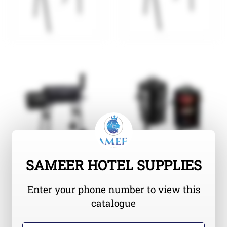
SAMEER HOTEL SUPPLIES
Enter your phone number to view this
catalogue