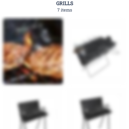
GRILLS
7 items