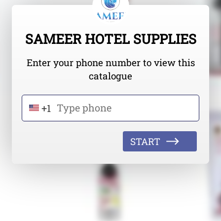
SAMEER HOTEL SUPPLIES
Enter your phone number to view this
catalogue
+1
START