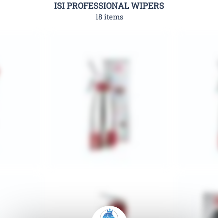
ISI PROFESSIONAL WIPERS
18 items