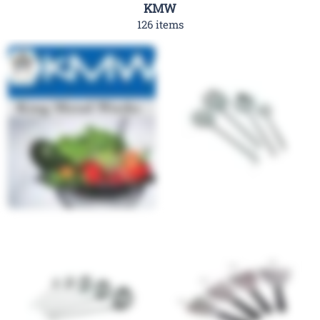
KMW
126 items