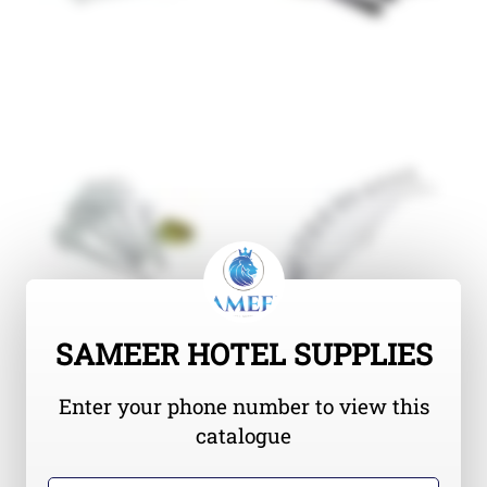
SAMEER HOTEL SUPPLIES
Enter your phone number to view this
catalogue