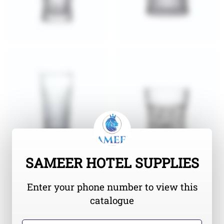
SAMEER HOTEL SUPPLIES
Enter your phone number to view this
catalogue