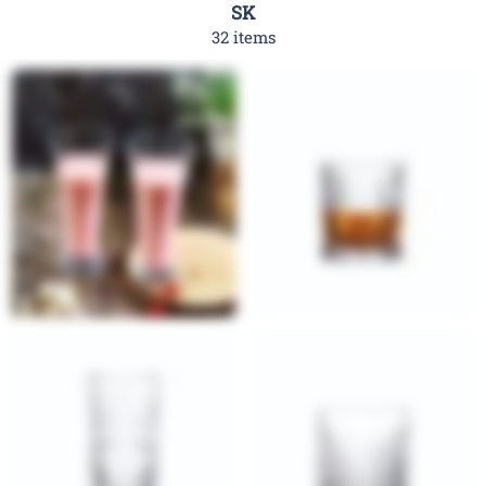
SK
32 items