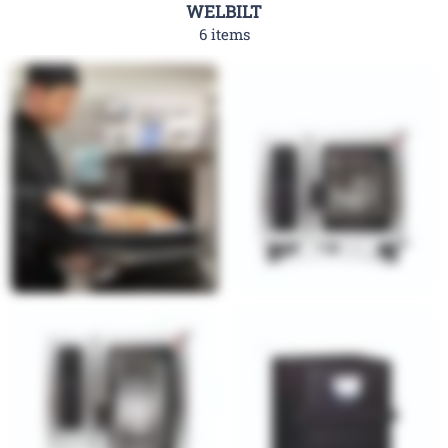
WELBILT
6 items