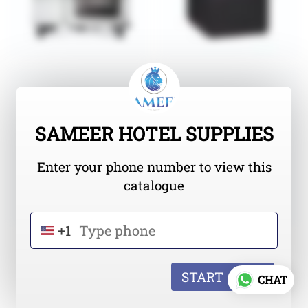
SAMEER HOTEL SUPPLIES
Enter your phone number to view this
catalogue
+1
START
CHAT