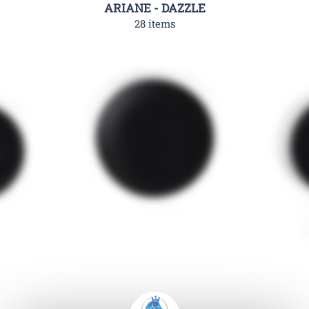
ARIANE - DAZZLE
28 items