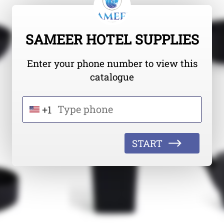
SAMEER HOTEL SUPPLIES
Enter your phone number to view this
catalogue
+1
START