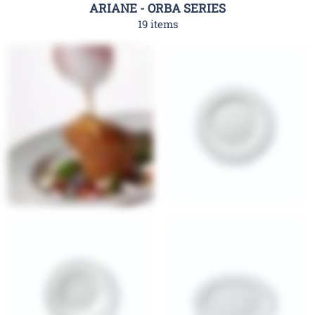
ARIANE - ORBA SERIES
19 items