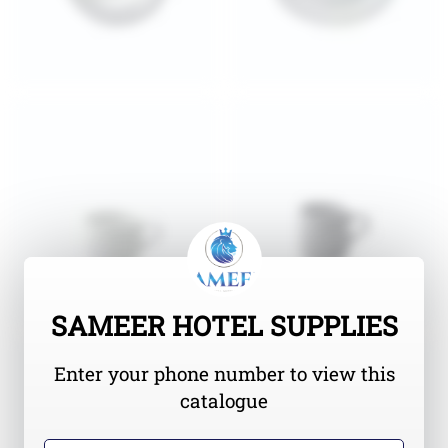
SAMEER HOTEL SUPPLIES
Enter your phone number to view this
catalogue