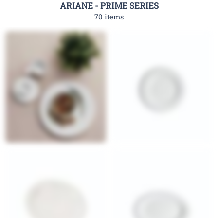
ARIANE - PRIME SERIES
70 items