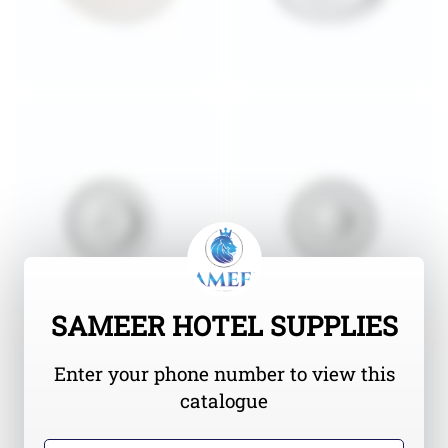
SAMEER HOTEL SUPPLIES
Enter your phone number to view this
catalogue