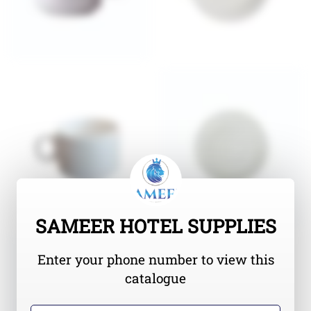
SAMEER HOTEL SUPPLIES
Enter your phone number to view this
catalogue