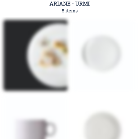
ARIANE - URMI
8 items