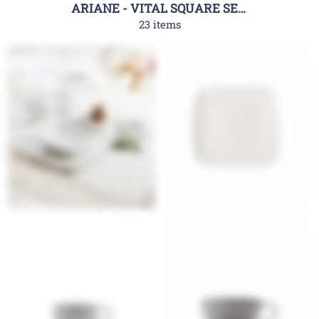
ARIANE - VITAL SQUARE SERIES
23 items