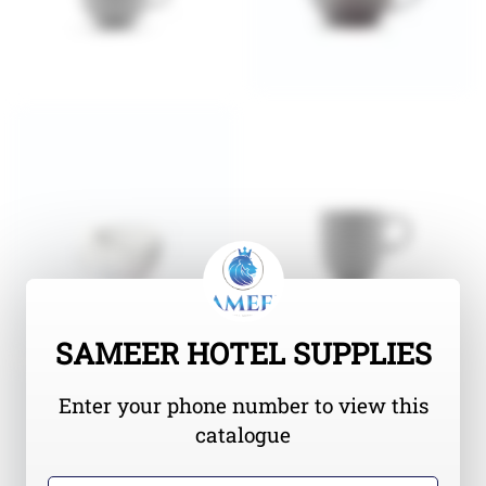
SAMEER HOTEL SUPPLIES
Enter your phone number to view this
catalogue