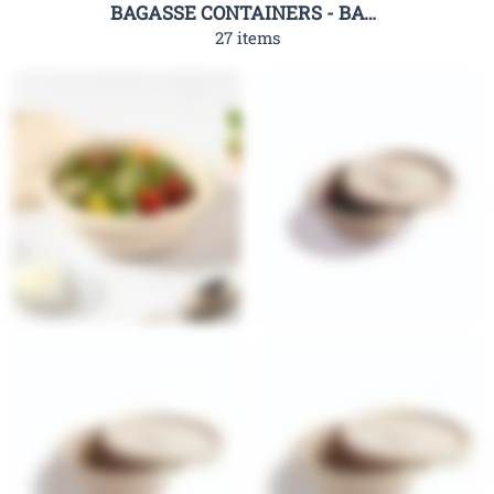
BAGASSE CONTAINERS - BAGASSE CLAMSHELL CONTAINERS-RHC
27 items