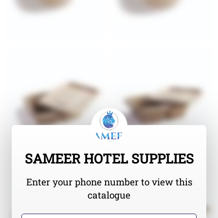
SAMEER HOTEL SUPPLIES
Enter your phone number to view this
catalogue