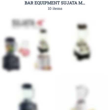
BAR EQUIPMENT SUJATA MIXERS
10 items