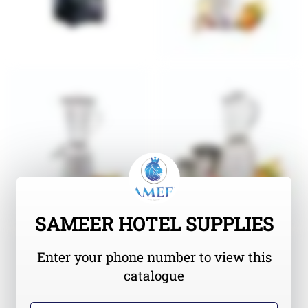
SAMEER HOTEL SUPPLIES
Enter your phone number to view this
catalogue