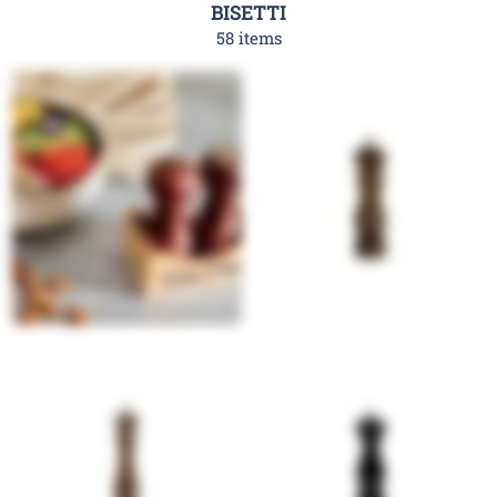
BISETTI
58 items