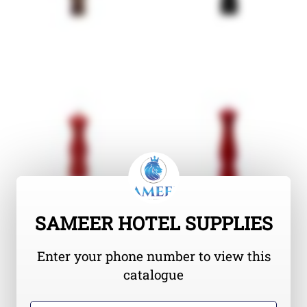
SAMEER HOTEL SUPPLIES
Enter your phone number to view this
catalogue