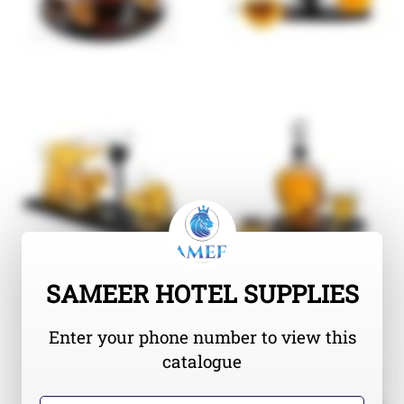
SAMEER HOTEL SUPPLIES
Enter your phone number to view this
catalogue