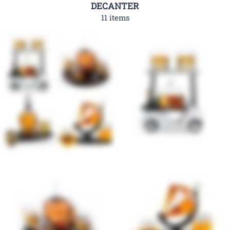
DECANTER
11 items