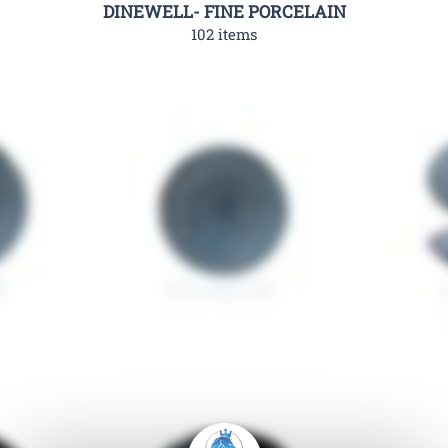
DINEWELL- FINE PORCELAIN
102 items