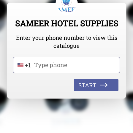
SAMEER HOTEL SUPPLIES
Enter your phone number to view this
catalogue
+1
START