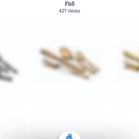
FnS
427 items