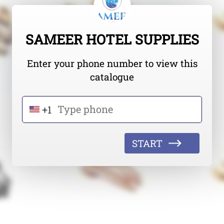
SAMEER HOTEL SUPPLIES
Enter your phone number to view this
catalogue
+1
START