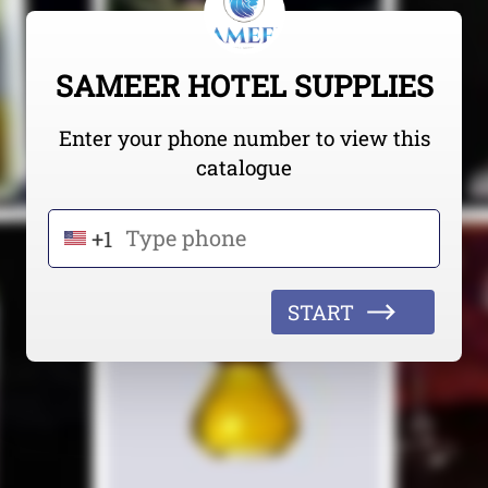
SAMEER HOTEL SUPPLIES
Enter your phone number to view this
catalogue
+1
START