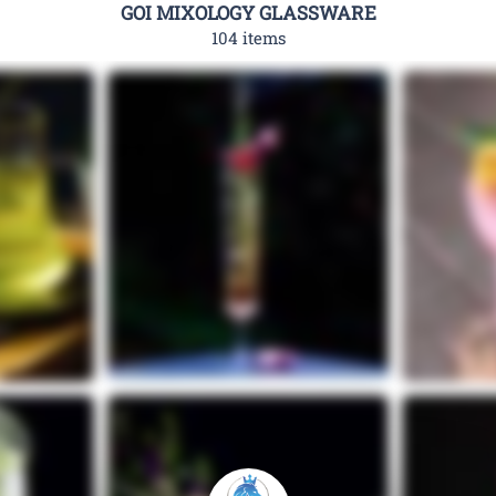
GOI MIXOLOGY GLASSWARE
104 items