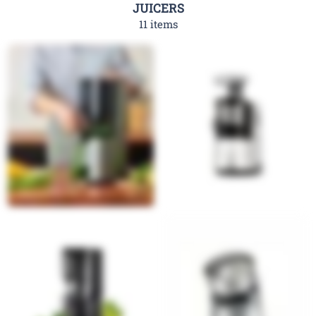
JUICERS
11 items