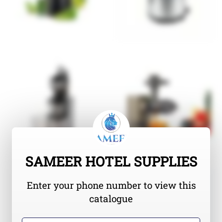
SAMEER HOTEL SUPPLIES
Enter your phone number to view this
catalogue