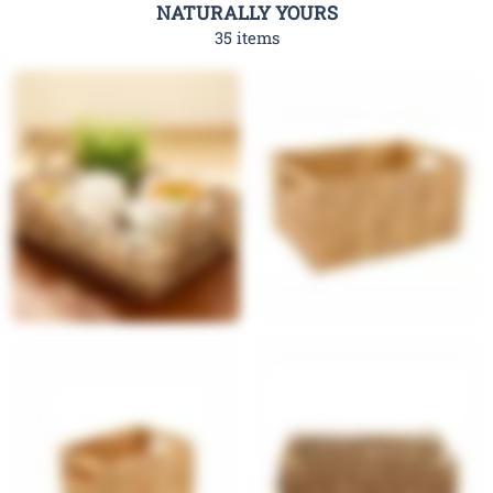
NATURALLY YOURS
35 items