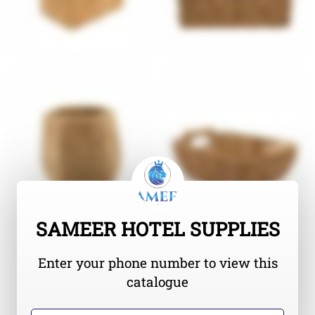
SAMEER HOTEL SUPPLIES
Enter your phone number to view this
catalogue