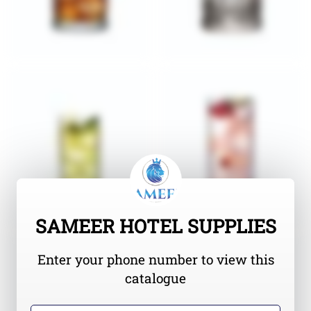
SAMEER HOTEL SUPPLIES
Enter your phone number to view this
catalogue