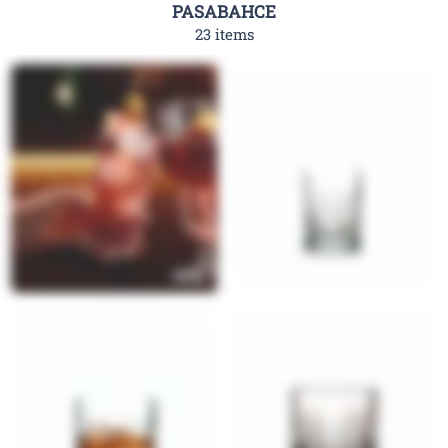
PASABAHCE
23 items