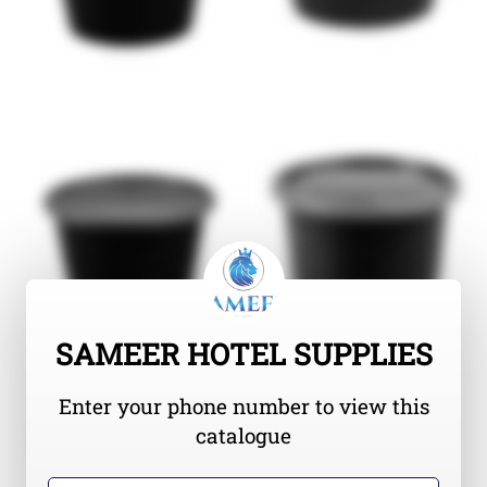
SAMEER HOTEL SUPPLIES
Enter your phone number to view this
catalogue