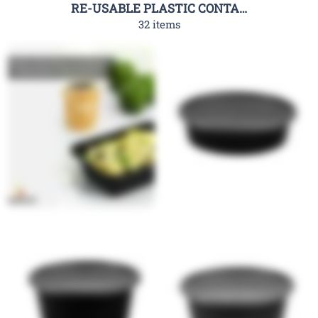
RE-USABLE PLASTIC CONTAINER-RHC
32 items