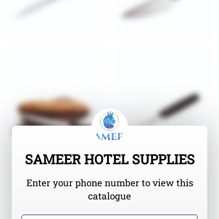
SAMEER HOTEL SUPPLIES
Enter your phone number to view this
catalogue