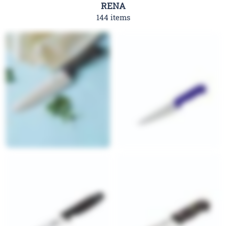
RENA
144 items