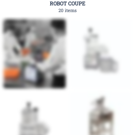
ROBOT COUPE
20 items