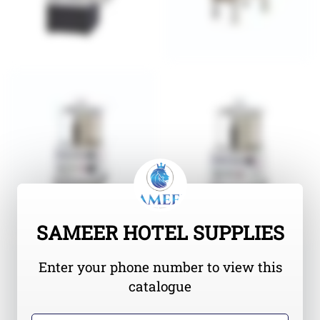
SAMEER HOTEL SUPPLIES
Enter your phone number to view this
catalogue