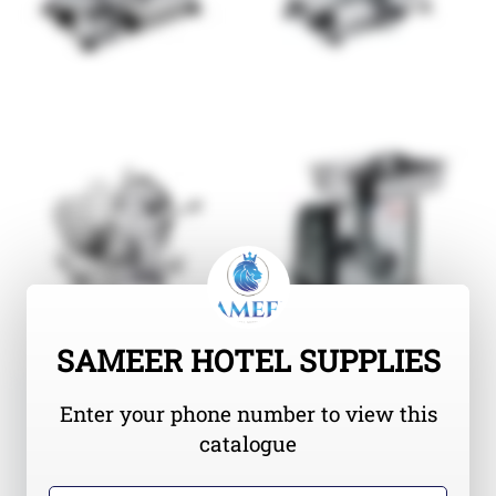
SAMEER HOTEL SUPPLIES
Enter your phone number to view this
catalogue