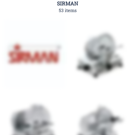
SIRMAN
53 items