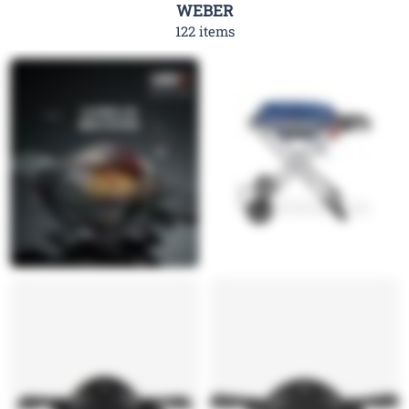
WEBER
122 items