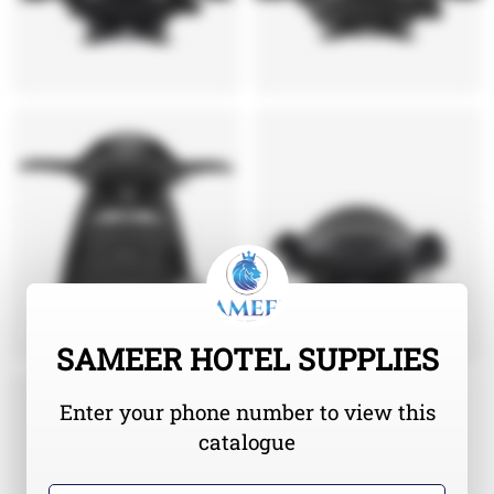
SAMEER HOTEL SUPPLIES
Enter your phone number to view this
catalogue