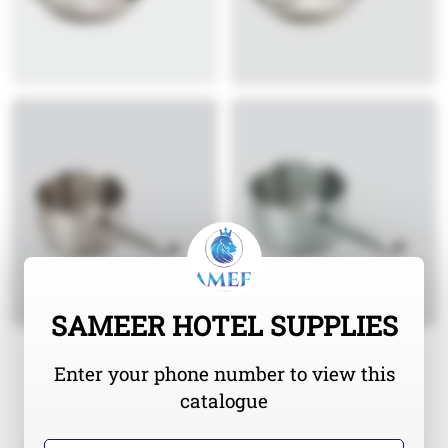
SAMEER HOTEL SUPPLIES
Enter your phone number to view this
catalogue