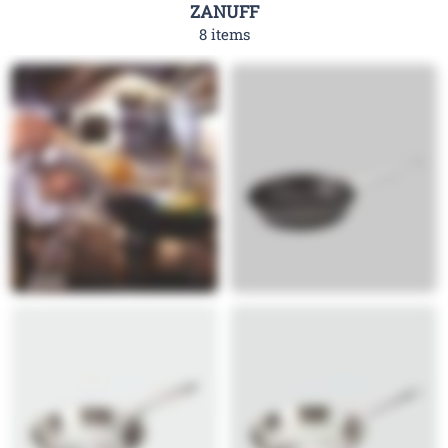
ZANUFF
8 items